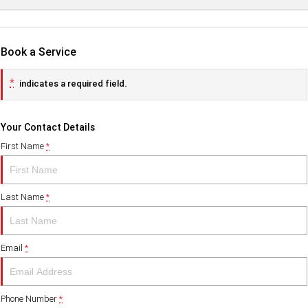
Book a Service
*
indicates a required field.
Your Contact Details
First Name
*
Last Name
*
Email
*
Phone Number
*