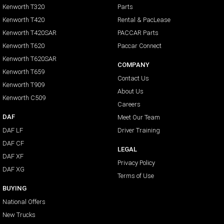
Kenworth T320
Parts
Kenworth T420
Rental & PacLease
Kenworth T420SAR
PACCAR Parts
Kenworth T620
Paccar Connect
Kenworth T620SAR
COMPANY
Kenworth T659
Contact Us
Kenworth T909
About Us
Kenworth C509
Careers
DAF
Meet Our Team
DAF LF
Driver Training
DAF CF
LEGAL
DAF XF
Privacy Policy
DAF XG
Terms of Use
BUYING
National Offers
New Trucks