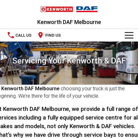
Kenworth DAF Melbourne
CALL US
FIND US
TRUCKS
Servicing Your Kenworth & DAF
Kenworth
OUR STOCK
DAF
New Trucks
SPECIAL OFFERS
t
Kenworth DAF Melbourne
choosing your truck is just the
PACCAR CONNECT
Used Trucks
National Offers
ginning. We’re there for the life of your vehicle.
SERVICE
Local Offers
t Kenworth DAF Melbourne, we provide a full range of
ervices including a fully equipped service centre for al
PARTS
akes and models, not only Kenworth & DAF vehicles.
hat’s why we have drive through service bays to ensu
LEASING & RENTAL
Parts