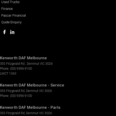
Used Trucks
Finance
Paccar Financial
Quote Enquiry
Kenworth DAF Melbourne
355 Fitzgerald Rd
,
Derrimut
VIC
3026
Phone:
(03) 9396 9100
LMCT 1343
Kenworth DAF Melbourne - Service
355 Fitzgerald Rd
,
Derrimut
VIC
3026
Phone:
(03) 9396 9100
Kenworth DAF Melbourne - Parts
355 Fitzgerald Rd
,
Derrimut
VIC
3026