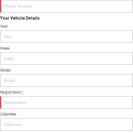
Your Vehicle Details
Year
Make
Model
Registration
*
Odometer