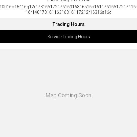
10016o16416q12r17316517217616916316516p16117616517217416
16r14017016116316316117212r16316s16q
Trading Hours
Service Trading Hours