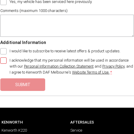
Yes, my vehicle has been serviced here previously.
Comments (maximum 1000 characters)
Additional Information
I would like to subscribe to receive latest offers & product updates.
I acknowledge that my personal information will be used in accordance
with our
Personal Information Collection Statement
and
Privacy Policy
, and
I agree to
Kenworth DAF Melbourne's
Website Terms of Use.
*
SUBMIT
KENWORTH
AFTERSALES
Kenworth K220
Service