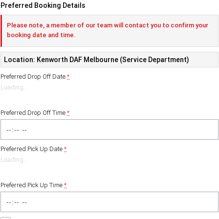
Preferred Booking Details
Please note, a member of our team will contact you to confirm your
booking date and time.
Location: Kenworth DAF Melbourne (Service Department)
Preferred Drop Off Date
*
Loading
…
Preferred Drop Off Time
*
Preferred Pick Up Date
*
Loading
…
Preferred Pick Up Time
*