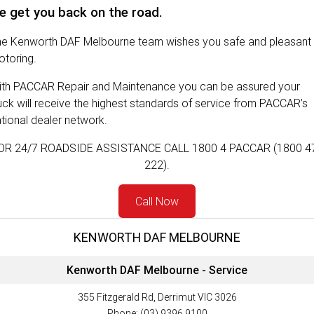
e get you back on the road.
FINANCE
PACCAR Parts
he Kenworth DAF Melbourne team wishes you safe and pleasant
Finance
ABOUT US
toring.
ith PACCAR Repair and Maintenance you can be assured your
Paccar Financial
Contact Us
uck will receive the highest standards of service from PACCAR’s
tional dealer network.
About Us
OR 24/7 ROADSIDE ASSISTANCE CALL 1800 4 PACCAR (1800 4
Meet Our Team
222).
Careers
Call Now
Paccar Assist
KENWORTH DAF MELBOURNE
Kenworth DAF Melbourne - Service
355 Fitzgerald Rd, Derrimut VIC 3026
Phone:
(03) 9396 9100