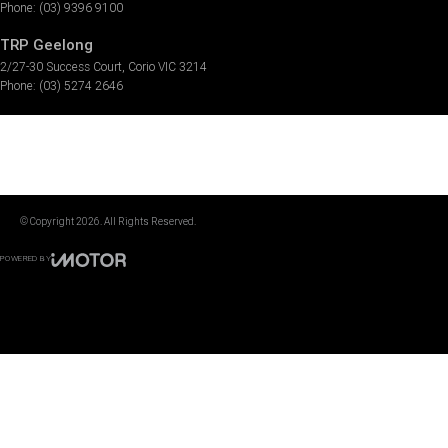
Phone:
(03) 9396 9100
TRP Geelong
2/27-30 Success Court
,
Corio
VIC
3214
Phone:
(03) 5274 2646
© Copyright
2026
. All Rights Reserved.
POWERED BY
CMS Login
Visit iMotor