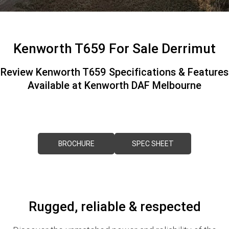
FINANCE
PACCAR Parts
Finance
ABOUT US
Kenworth T659 For Sale Derrimut
Paccar Financial
Contact Us
Review Kenworth T659 Specifications & Features
Available at Kenworth DAF Melbourne
About Us
Meet Our Team
Careers
BROCHURE
SPEC SHEET
Paccar Assist
Rugged, reliable & respected