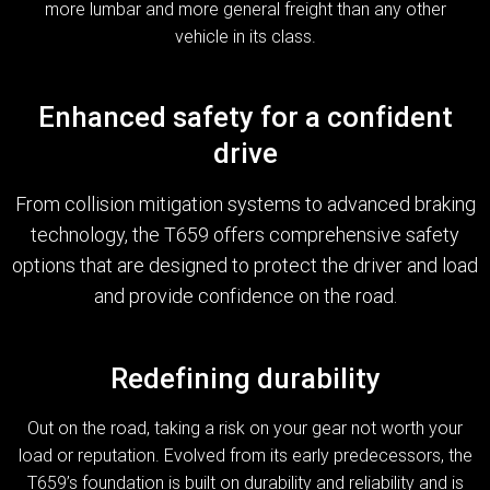
more lumbar and more general freight than any other
vehicle in its class.
Enhanced safety for a confident
drive
From collision mitigation systems to advanced braking
technology, the T659 offers comprehensive safety
options that are designed to protect the driver and load
and provide confidence on the road.
Redefining durability
Out on the road, taking a risk on your gear not worth your
load or reputation. Evolved from its early predecessors, the
T659’s foundation is built on durability and reliability and is