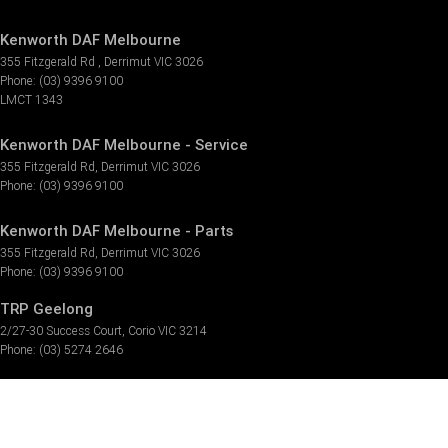
Kenworth DAF Melbourne
355 Fitzgerald Rd
,
Derrimut
VIC
3026
Phone:
(03) 9396 9100
LMCT 1343
Kenworth DAF Melbourne - Service
355 Fitzgerald Rd
,
Derrimut
VIC
3026
Phone:
(03) 9396 9100
Kenworth DAF Melbourne - Parts
355 Fitzgerald Rd
,
Derrimut
VIC
3026
Phone:
(03) 9396 9100
TRP Geelong
2/27-30 Success Court
,
Corio
VIC
3214
Phone:
(03) 5274 2646