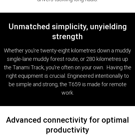
Unmatched simplicity, unyielding
strength
Whether you’re twenty-eight kilometres down a muddy
single-lane muddy forest route, or 280 kilometres up
the Tanami Track, you’re often on your own. Having the
right equipment is crucial. Engineered intentionally to
be simple and strong, the T659 is made for remote
work.
Advanced connectivity for optimal
productivity