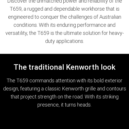
Discover the unmatched power and reliability of the
T659, a rugged and dependable workhorse that is
engineered to conquer the challenges of Australian
conditions. With its enduring performance and
versatility, the T659 is the ultimate solution for heavy-
duty applications.
The traditional Kenworth look
The T659 commands attention with its bold exterior
design, featuring a classic Kenworth grille and contours
that project strength on the road. With its striking
presence, it turns heads.