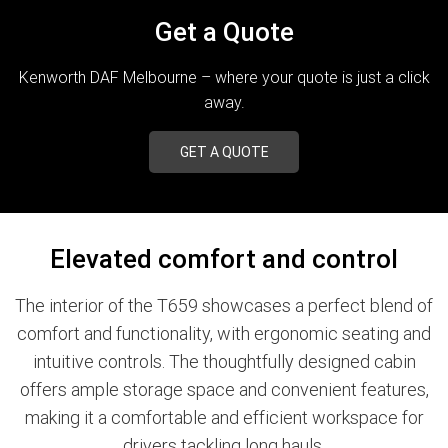
Get a Quote
Kenworth DAF Melbourne – where your quote is just a click
away.
GET A QUOTE
Elevated comfort and control
The interior of the T659 showcases a perfect blend of
comfort and functionality, with ergonomic seating and
intuitive controls. The thoughtfully designed cabin
offers ample storage space and convenient features,
making it a comfortable and efficient workspace for
drivers tackling long hauls.