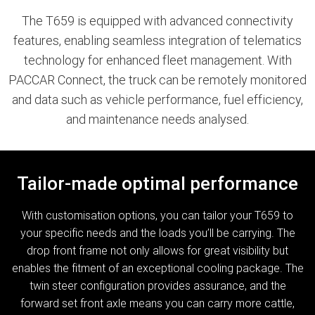
The T659 is equipped with advanced connectivity
features, enabling seamless integration of telematics
technology for enhanced fleet management. With
PACCAR Connect, the truck can be remotely monitored
and data such as vehicle performance, fuel efficiency,
and maintenance needs analysed.
Tailor-made optimal performance
With customisation options, you can tailor your T659 to
your specific needs and the loads you’ll be carrying. The
drop front frame not only allows for great visibility but
enables the fitment of an exceptional cooling package. The
twin steer configuration provides assurance, and the
forward set front axle means you can carry more cattle,