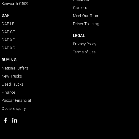
Kenworth C509
Careers
DAF
Meet Our Team
DAF LF
Driver Training
DAF CF
LEGAL
DAF XF
Privacy Policy
DAF XG
Terms of Use
BUYING
National Offers
New Trucks
Used Trucks
Finance
Paccar Financial
Quote Enquiry