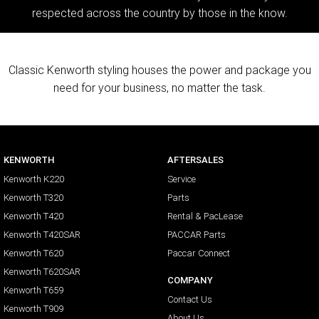
respected across the country by those in the know.
Classic Kenworth styling houses the power and package you
need for your business, no matter the task.
KENWORTH
AFTERSALES
Kenworth K220
Service
Kenworth T320
Parts
Kenworth T420
Rental & PacLease
Kenworth T420SAR
PACCAR Parts
Kenworth T620
Paccar Connect
Kenworth T620SAR
COMPANY
Kenworth T659
Contact Us
Kenworth T909
About Us