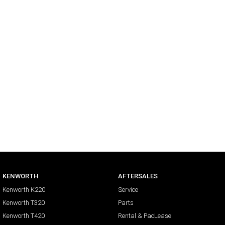
KENWORTH
AFTERSALES
Kenworth K220
Service
Kenworth T320
Parts
Kenworth T420
Rental & PacLease