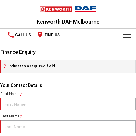
Kenworth DAF Melbourne
CALL US
FIND US
TRUCKS
Finance Enquiry
Kenworth
OUR STOCK
*
indicates a required field.
DAF
New Trucks
SPECIAL OFFERS
Your Contact Details
PACCAR CONNECT
Used Trucks
National Offers
First Name
*
SERVICE
Local Offers
Last Name
*
PARTS
LEASING & RENTAL
Parts