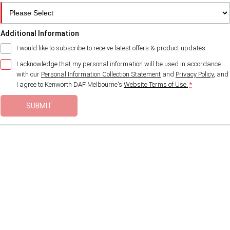
Additional Information
I would like to subscribe to receive latest offers & product updates.
I acknowledge that my personal information will be used in accordance
with our
Personal Information Collection Statement
and
Privacy Policy
, and
I agree to
Kenworth DAF Melbourne's
Website Terms of Use.
*
SUBMIT