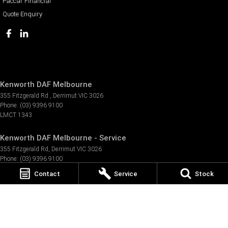
Paccar Financial
Quote Enquiry
Kenworth DAF Melbourne
355 Fitzgerald Rd
,
Derrimut
VIC
3026
Phone:
(03) 9396 9100
LMCT 1343
Kenworth DAF Melbourne - Service
355 Fitzgerald Rd
,
Derrimut
VIC
3026
Phone:
(03) 9396 9100
Contact
Service
Stock
Kenworth DAF Melbourne - Parts
355 Fitzgerald Rd
,
Derrimut
VIC
3026
Phone:
(03) 9396 9100
TRP Geelong