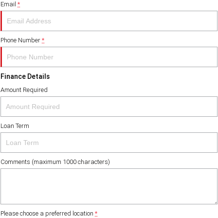
Email
*
FINANCE
PACCAR Parts
Finance
ABOUT US
Phone Number
*
Paccar Financial
Contact Us
Finance Details
About Us
Amount Required
Meet Our Team
Loan Term
Careers
Paccar Assist
Comments (maximum 1000 characters)
Please choose a preferred location
*