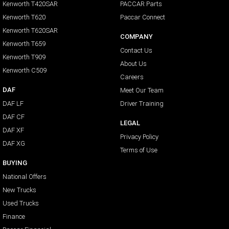
Kenworth T420SAR
PACCAR Parts
Kenworth T620
Paccar Connect
Kenworth T620SAR
COMPANY
Kenworth T659
Contact Us
Kenworth T909
About Us
Kenworth C509
Careers
DAF
Meet Our Team
DAF LF
Driver Training
DAF CF
LEGAL
DAF XF
Privacy Policy
DAF XG
Terms of Use
BUYING
National Offers
New Trucks
Used Trucks
Finance